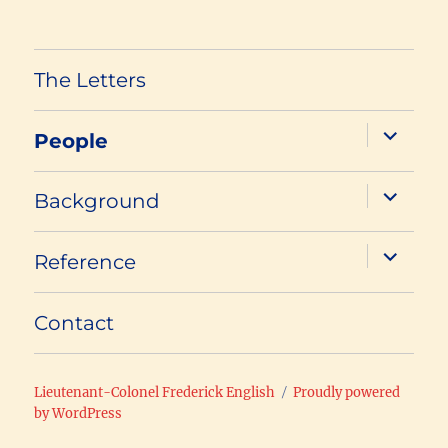
The Letters
expand
People
child
menu
expand
Background
child
menu
expand
Reference
child
menu
Contact
Lieutenant-Colonel Frederick English
Proudly powered
by WordPress