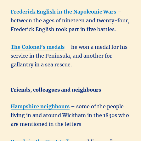
Frederick English in the Napoleonic Wars
–
between the ages of nineteen and twenty-four,
Frederick English took part in five battles.
The Colonel’s medals
– he won a medal for his
service in the Peninsula, and another for
gallantry in a sea rescue.
Friends, colleagues and neighbours
Hampshire neighbours
– some of the people
living in and around Wickham in the 1830s who
are mentioned in the letters