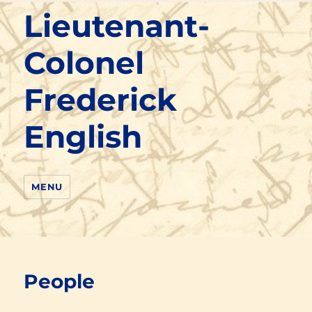
Lieutenant-
Colonel
Frederick
English
MENU
People