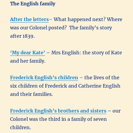
The English family
After the letters
– What happened next? Where
was our Colonel posted? The family’s story
after 1839.
‘My dear Kate’
–
Mrs English: the story of Kate
and her family.
Frederick English’s children
– the lives of the
six children of Frederick and Catherine English
and their families.
Frederick English’s brothers and sisters
–
our
Colonel was the third in a family of seven
children.