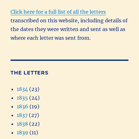
Click here for a full list of all the letters
transcribed on this website, including details of
the dates they were written and sent as well as
where each letter was sent from.
THE LETTERS
1834
(23)
1835
(24)
1836
(19)
1837
(27)
1838
(22)
1839
(11)