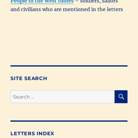
People in the West Indies
– soldiers, sailors
and civilians who are mentioned in the letters
SITE SEARCH
SE
Search
for:
LETTERS INDEX