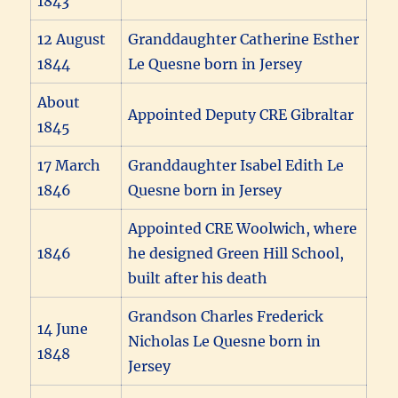
1843
12 August
Granddaughter Catherine Esther
1844
Le Quesne born in Jersey
About
Appointed Deputy CRE Gibraltar
1845
17 March
Granddaughter Isabel Edith Le
1846
Quesne born in Jersey
Appointed CRE Woolwich, where
1846
he designed Green Hill School,
built after his death
Grandson Charles Frederick
14 June
Nicholas Le Quesne born in
1848
Jersey