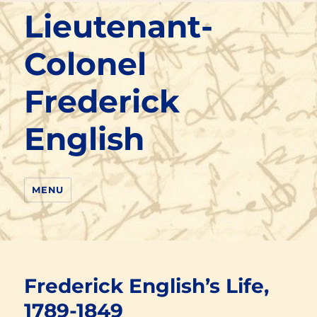
Lieutenant-
Colonel
Frederick
English
MENU
Frederick English’s Life,
1789-1849