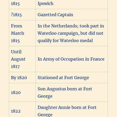
1815
Ipswich
?1815
Gazetted Captain
From
In the Netherlands; took part in
March
Waterloo campaign, but did not
1815
qualify for Waterloo medal
Until
August
In Army of Occupation in France
1817
By 1820
Stationed at Fort George
Son Augustus born at Fort
1820
George
Daughter Annie born at Fort
1822
George