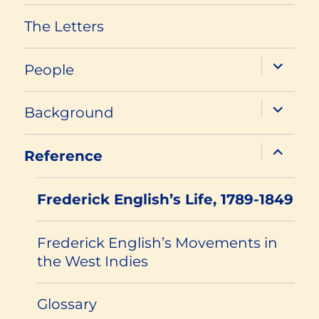
The Letters
expand
People
child
menu
expand
Background
child
menu
expand
Reference
child
menu
Frederick English’s Life, 1789-1849
Frederick English’s Movements in
the West Indies
Glossary