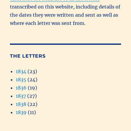
transcribed on this website, including details of
the dates they were written and sent as well as
where each letter was sent from.
THE LETTERS
1834
(23)
1835
(24)
1836
(19)
1837
(27)
1838
(22)
1839
(11)