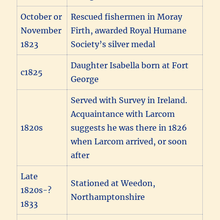
October or
Rescued fishermen in Moray
November
Firth, awarded Royal Humane
1823
Society’s silver medal
Daughter Isabella born at Fort
c1825
George
Served with Survey in Ireland.
Acquaintance with Larcom
1820s
suggests he was there in 1826
when Larcom arrived, or soon
after
Late
Stationed at Weedon,
1820s-?
Northamptonshire
1833