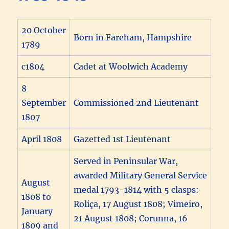
20 October
Born in Fareham, Hampshire
1789
c1804
Cadet at Woolwich Academy
8
September
Commissioned 2nd Lieutenant
1807
April 1808
Gazetted 1st Lieutenant
Served in Peninsular War,
awarded Military General Service
August
medal 1793-1814 with 5 clasps:
1808 to
Roliça, 17 August 1808; Vimeiro,
January
21 August 1808; Corunna, 16
1809 and