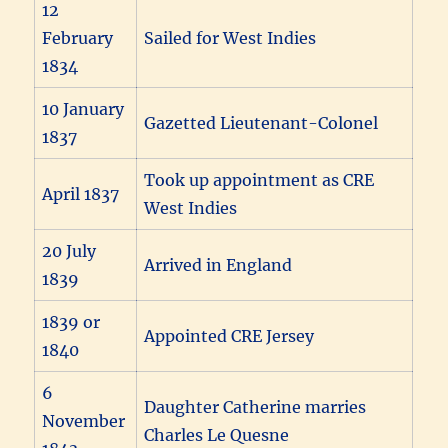
12
February
Sailed for West Indies
1834
10 January
Gazetted Lieutenant-Colonel
1837
Took up appointment as CRE
April 1837
West Indies
20 July
Arrived in England
1839
1839 or
Appointed CRE Jersey
1840
6
Daughter Catherine marries
November
Charles Le Quesne