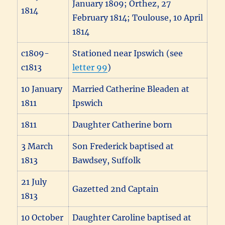
January 1809; Orthez, 27
1814
February 1814; Toulouse, 10 April
1814
c1809-
Stationed near Ipswich (see
c1813
letter 99
)
10 January
Married Catherine Bleaden at
1811
Ipswich
1811
Daughter Catherine born
3 March
Son Frederick baptised at
1813
Bawdsey, Suffolk
21 July
Gazetted 2nd Captain
1813
10 October
Daughter Caroline baptised at