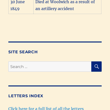
30 June
Died at Woolwich as a result of
1849
an artillery accident
SITE SEARCH
SE
Search
for:
LETTERS INDEX
Click here for a full list of all the letters