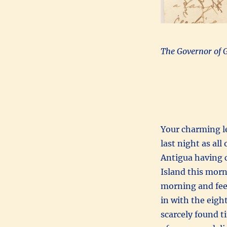
The Governor of 
Your charming le
last night as al
Antigua having c
Island this morn
morning and feel 
in with the eight
scarcely found t