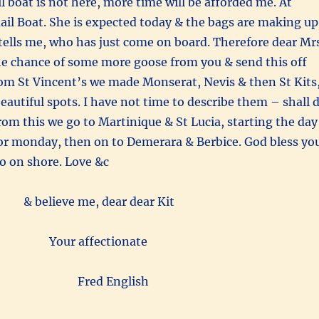
il boat is not here, more time will be afforded me. At
il Boat. She is expected today & the bags are making up
 tells me, who has just come on board. Therefore dear Mr
he chance of some more goose from you & send this off
rom St Vincent’s we made Monserat, Nevis & then St Kits
beautiful spots. I have not time to describe them – shall 
rom this we go to Martinique & St Lucia, starting the day
or monday, then on to Demerara & Berbice. God bless yo
go on shore. Love &c
& believe me, dear dear Kit
Your affectionate
Fred English