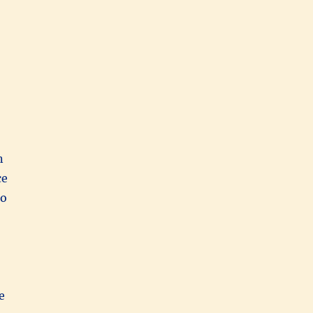
n
ce
to
e