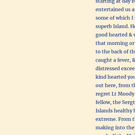
starting at day 
entertained us an
some of which I 
superb Island. H
good hearted & 
that morning or 
to the back of t
caught a fever, &
distressed excee
kind hearted yo
out here, from t
regret Lt Moody’
fellow, the Serg
Islands healthy 
extreme. From th
making into the 