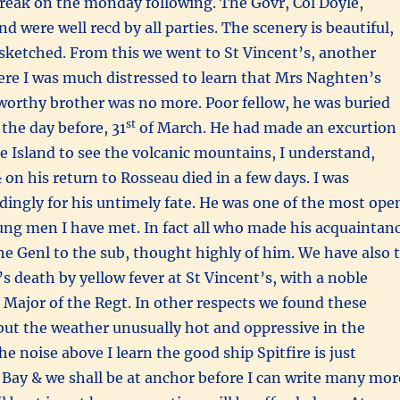
break on the monday following. The Govr, Col Doyle,
d were well recd by all parties. The scenery is beautiful,
sketched. From this we went to St Vincent’s, another
ere I was much distressed to learn that Mrs Naghten’s
worthy brother was no more. Poor fellow, he was buried
st
the day before, 31
of March. He had made an excurtion
he Island to see the volcanic mountains, I understand,
 on his return to Rosseau died in a few days. I was
dingly for his untimely fate. He was one of the most ope
ung men I have met. In fact all who made his acquaintan
he Genl to the sub, thought highly of him. We have also 
s death by yellow fever at St Vincent’s, with a noble
t Major of the Regt. In other respects we found these
but the weather unusually hot and oppressive in the
e noise above I learn the good ship Spitfire is just
Bay & we shall be at anchor before I can write many mor