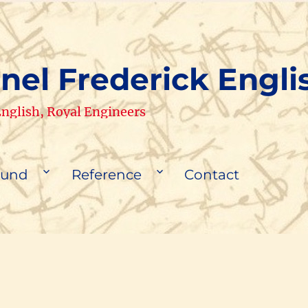
nel Frederick Engli
 English, Royal Engineers
ound
Reference
Contact