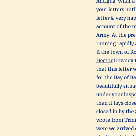
Antigua. What a 
your letters unt
letter & very ha
account of the 
Army. At the pr
running rapidly 
& the town of Ros
Hector
Downey 
that this letter
for the Bay of B
beautifully situ
under your inspe
than it lays clo
closed in by the
wrote from Trini
were we arrived 