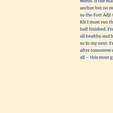
words. If the Ma
anchor but no ma
so the Fort Adjt
Kit I must run t
half finished. F
all healthy and 
so in my next. F
after tomorrow 
all – this must 