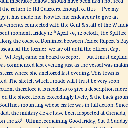
dull miserable fellow I should have been had I not recd
il the return to Hd Quarters. Enough of this – I’ve
my
ppy it has made me. Now let me endeavour to give an
movements connected with the Genl & staff of the W Indi
th
esent moment, friday 12
April 39, 12 oclock, the Spitfire 
along the coast of Dominica between Prince Rupert’s Ba
seau. At the former, we lay off until the officer, Capt
st
1
WI Regt, came on board to report – but I must explain
 was commenced last evening just as the vessel was maki
asterre where she anchored last evening. This town is
ated. The sketch which I made will I trust be very soon
ction, therefore it is needless to give a description more
se on the shore, looks exceedingly lively, & the back grou
 Souffries mounting whose crater was in full action. Since
dad, the military &c &c have been inspected at Grenada,
th
on the 28
Ultimo, remaining Good friday, Sat & Sunday