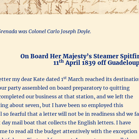
Grenada was Colonel Carlo Joseph Doyle.
On Board Her Majesty’s Steamer Spitfi
th
11
April 1839 off Guadelou
st
tter my dear Kate dated 1
March reached its destinati
l our party assembled on board preparatory to quitting
ompleted our business at that station, and we left the
ing about seven, but I have been so employed this
so fearful that a letter will not be in readiness shd we fa
 day mail boat that collects the English letters. I have
ime to read all the budget attentively with the exception