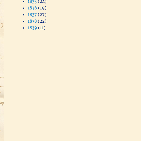
1835
(24)
1836
(19)
1837
(27)
1838
(22)
1839
(11)