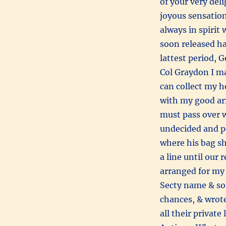
of your very deli
joyous sensation
always in spirit
soon released ha
lattest period, G
Col Graydon I may
can collect my he
with my good ar
must pass over w
undecided and p
where his bag sh
a line until our
arranged for my 
Secty name & som
chances, & wrote
all their privat