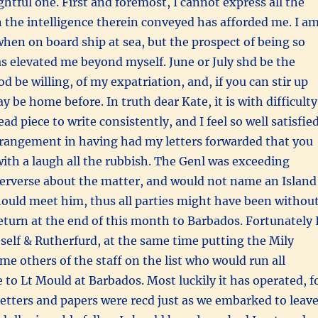
ghtful one. First and foremost, I cannot express all the
 the intelligence therein conveyed has afforded me. I a
 when on board ship at sea, but the prospect of being so
s elevated me beyond myself. June or July shd be the
od be willing, of my expatriation, and, if you can stir up
 be home before. In truth dear Kate, it is with difficulty
ad piece to write consistently, and I feel so well satisfie
rangement in having had my letters forwarded that you
ith a laugh all the rubbish. The Genl was exceeding
erverse about the matter, and would not name an Island
ould meet him, thus all parties might have been withou
 return at the end of this month to Barbados. Fortunately 
self & Rutherfurd, at the same time putting the Mily
e others of the staff on the list who would run all
 to Lt Mould at Barbados. Most luckily it has operated, f
e letters and papers were recd just as we embarked to leav