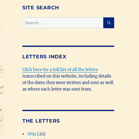
SITE SEARCH
SEARCH
Search
for:
LETTERS INDEX
Click here for a full list of all the letters
transcribed on this website, including details
of the dates they were written and sent as well
as where each letter was sent from.
THE LETTERS
1834
(23)