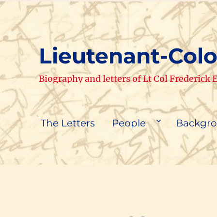
Lieutenant-Colo
Biography and letters of Lt Col Frederick
The Letters
People
Backgr