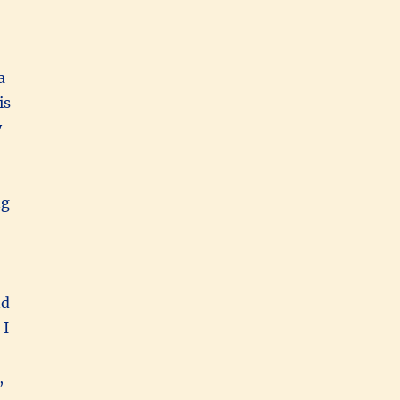
a
is
y
ng
nd
 I
,